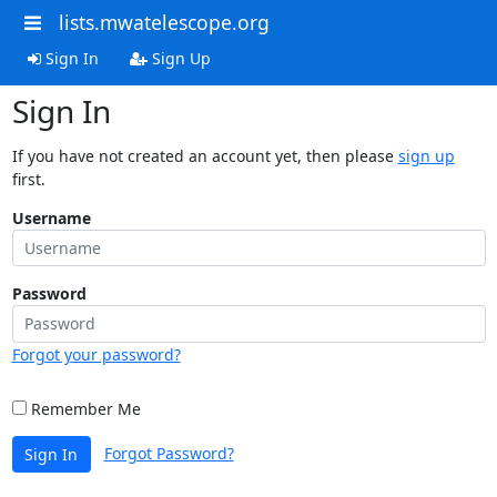
lists.mwatelescope.org
Sign In
Sign Up
Sign In
If you have not created an account yet, then please
sign up
first.
Username
Password
Forgot your password?
Remember Me
Forgot Password?
Sign In