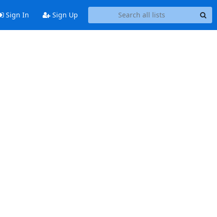
Sign In
Sign Up