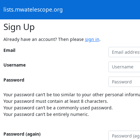
lists.mwatelescope.org
Sign Up
Already have an account? Then please
sign in
.
Email
Username
Password
Your password can’t be too similar to your other personal informa
Your password must contain at least 8 characters.
Your password can’t be a commonly used password.
Your password can’t be entirely numeric.
Password (again)