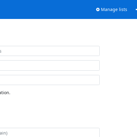
Manage lists
tion.