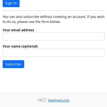
Sign In
You can also subscribe without creating an account. If you wish
to do so, please use the form below.
Your email address
Your name (optional)
Subscribe
MailmanLists