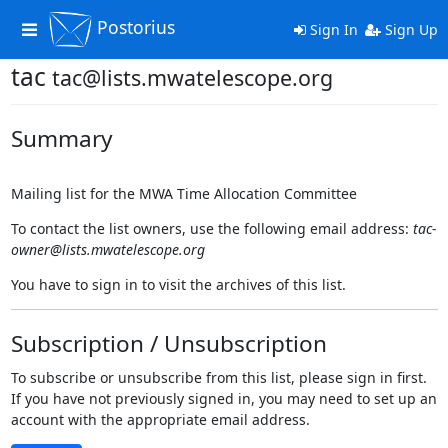
Postorius
Toggle
Sign In
Sign Up
navigation
tac
tac@lists.mwatelescope.org
Summary
Mailing list for the MWA Time Allocation Committee
To contact the list owners, use the following email address:
tac-
owner@lists.mwatelescope.org
You have to sign in to visit the archives of this list.
Subscription / Unsubscription
To subscribe or unsubscribe from this list, please sign in first.
If you have not previously signed in, you may need to set up an
account with the appropriate email address.