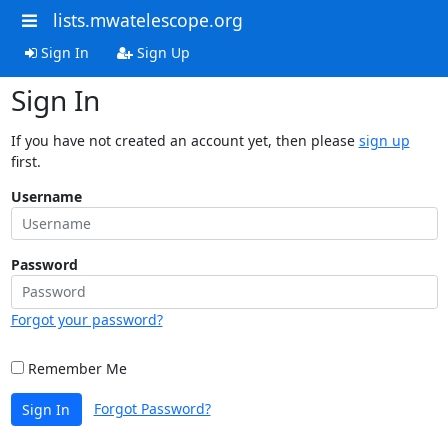
lists.mwatelescope.org
Sign In
Sign Up
Sign In
If you have not created an account yet, then please
sign up
first.
Username
Password
Forgot your password?
Remember Me
Forgot Password?
Sign In