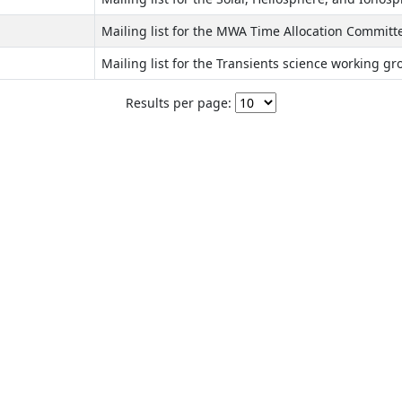
Mailing list for the MWA Time Allocation Committ
Mailing list for the Transients science working gr
Results per page: