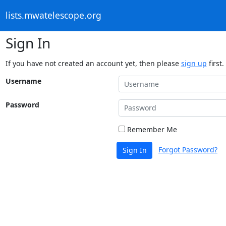
lists.mwatelescope.org
Sign In
If you have not created an account yet, then please
sign up
first.
Username
Password
Remember Me
Forgot Password?
Sign In