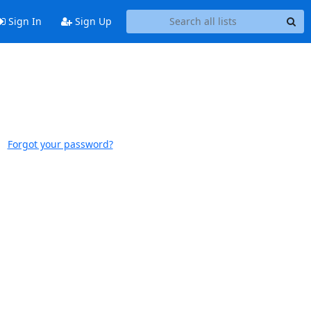
Sign In
Sign Up
Forgot your password?