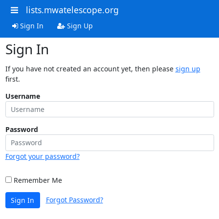
lists.mwatelescope.org
Sign In
Sign Up
Sign In
If you have not created an account yet, then please
sign up
first.
Username
Password
Forgot your password?
Remember Me
Forgot Password?
Sign In