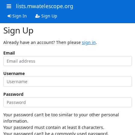
lists.mwatelescope.org
Sign In
Sign Up
Sign Up
Already have an account? Then please
sign in
.
Email
Username
Password
Your password can’t be too similar to your other personal
information.
Your password must contain at least 8 characters.
Your password can’t be a commonly used password.