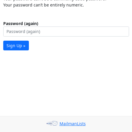
Your password can’t be entirely numeric.
Password (again)
Sign Up »
MailmanLists