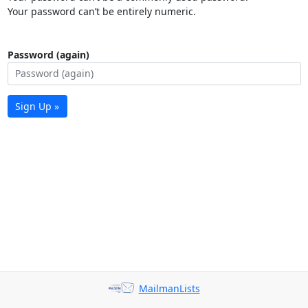
Your password can’t be entirely numeric.
Password (again)
Sign Up »
MailmanLists