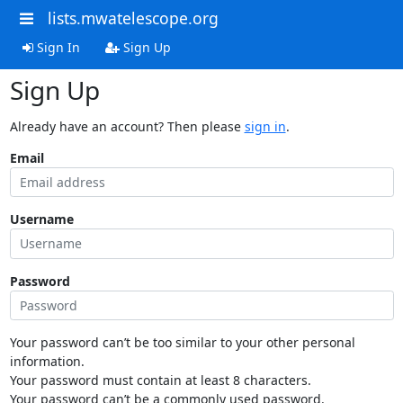
lists.mwatelescope.org
Sign In
Sign Up
Sign Up
Already have an account? Then please
sign in
.
Email
Username
Password
Your password can’t be too similar to your other personal
information.
Your password must contain at least 8 characters.
Your password can’t be a commonly used password.